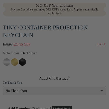
in
50% OFF Your 2nd Item
Buy any 2 products and enjoy 50% OFF second item. Applies automatically
modal
at checkout
TINY CONTAINER PROJECTION
KEYCHAIN
Regular
Sale
£38.95
£23.95 GBP
SALE
price
price
Metal Color
Metal Color
-
Steel Silver
Add A Gift Message?
No Thank You
No Thank You
No Thank You
Add Premium Packaging?
Limited Stock