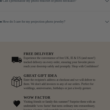
● Can I personalise my photo bracelet or photo necklace?
● How do I care for my projection photo jewelry?
FREE DELIVERY
Experience the convenience of free UK, IE & US (and more!)
tracked delivery on every order, ensuring your favorite pieces
reach your doorstep safely and promptly. Shop with Confidence!
GREAT GIFT IDEA
Enter the recipient's address at checkout and we will deliver to
them. We don't add invoices to any of our orders. Perfect for
weddings, anniversaries, birthdays or just a lovely gesture.
WOW FACTOR
Visiting friends or family this summer? Surprise them with an
undeniable 'wow factor' that turns ordinary into extraordinary,