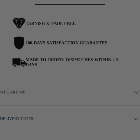
TARNISH & FADE FREE
100-DAYS SATISFACTION GUARANTEE
MADE TO ORDER: DISPATCHES WITHIN 2-5
DAYS
WHO ARE WE
DELIVERY DATES