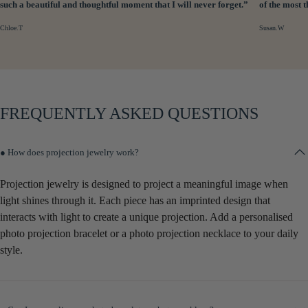
such a beautiful and thoughtful moment that I will never forget.”
of the most 
Chloe.T
Susan.W
FREQUENTLY ASKED QUESTIONS
● How does projection jewelry work?
Projection jewelry is designed to project a meaningful image when
light shines through it. Each piece has an imprinted design that
interacts with light to create a unique projection. Add a personalised
photo projection bracelet or a photo projection necklace to your daily
style.