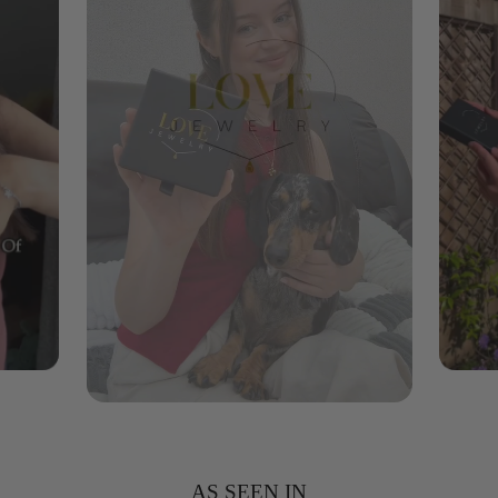
AS SEEN IN