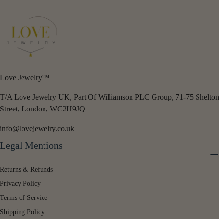
Love Jewelry™
T/A Love Jewelry UK, Part Of Williamson PLC Group, 71-75 Shelton
Street, London, WC2H9JQ
info@lovejewelry.co.uk
Legal Mentions
Returns & Refunds
Privacy Policy
Terms of Service
Shipping Policy