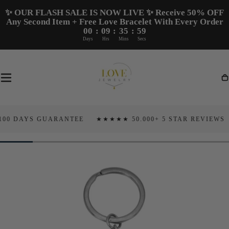
Skip To
✨ OUR FLASH SALE IS NOW LIVE ✨ Receive 50% OFF
Content
Any Second Item + Free Love Bracelet With Every Order
00
:
09
:
35
:
58
Days
Hrs
Mins
Secs
Ca
AYS GUARANTEE
★★★★★ 50.000+ 5 STAR REVIEWS
TAR