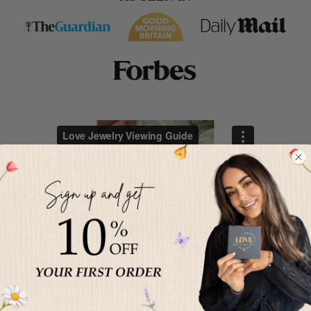
HOW TO PROJECT YOUR
PHOTO