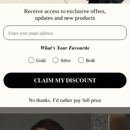
There are 3 ways to view your custom photo.
Receive access to exclusive offers,
Look directly into the front of the projection like you would
updates and new products
look through a peephole. Make sure you keep your other eye
closed.
Use your phone flashlight and shine it through the back of the
projection to display the image on a wall. This works best in a
What's Your Favourite
dark room.
Gold
Silver
Both
Open your phone camera and place the front of the projection
bead against the camera lens, then move it slightly until the
image appears on your screen.
CLAIM MY DISCOUNT
Based on 23.592 reviews
No thanks, I’d rather pay full price
FROM OUR CUSTOMERS