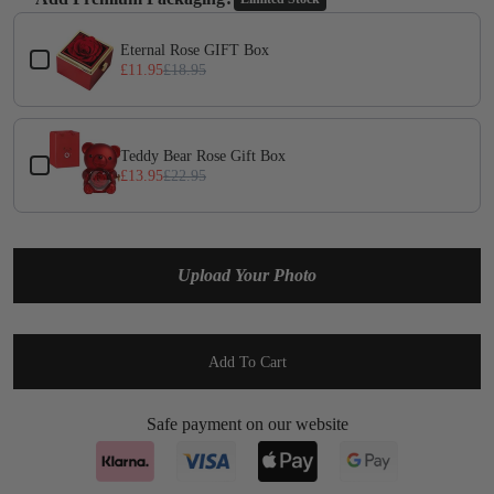
Yes
(+ £1.95)
Use the Previous and Next buttons to navigate through product add-on
Eternal Rose GIFT Box
£11.95
£18.95
Teddy Bear Rose Gift Box
£13.95
£22.95
Upload Your Photo
Add To Cart
Safe payment on our website