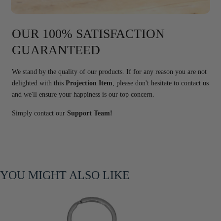
OUR 100% SATISFACTION
GUARANTEED
We stand by the quality of our products. If for any reason you are not
delighted with this
Projection Item
, please don't hesitate to contact us
and we'll ensure your happiness is our top concern.
Simply contact our
Support Team!
YOU MIGHT ALSO LIKE