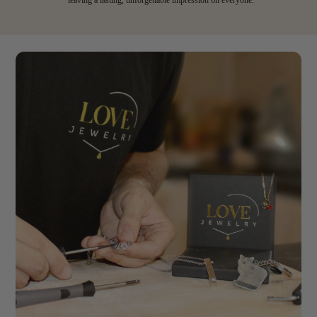
leaving a lasting, unforgettable impression on everyone.