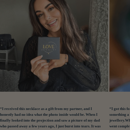
“I received this necklace as a gift from my partner, and I
“I got this
honestly had no idea what the photo inside would be. When I
something a 
finally looked into the projection and saw a picture of my dad
jewellery.Wh
who passed away a few years ago, I just burst into tears. It was
went complet