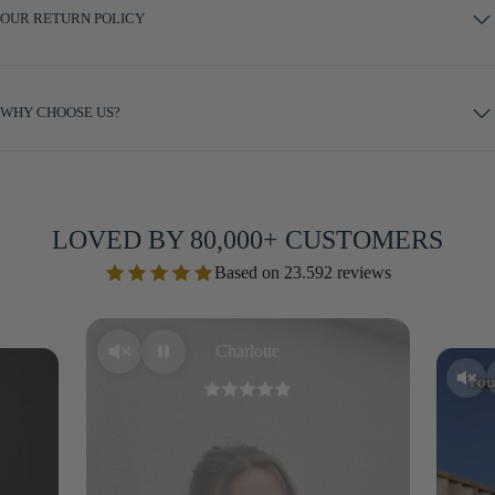
OUR RETURN POLICY
WHY CHOOSE US?
LOVED BY 80,000+ CUSTOMERS
Based on 23.592 reviews
Charlotte