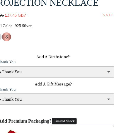
ROJECTION NECKLACE
lar
Sale
.95
£37.45 GBP
SALE
e
price
Metal Color
l Color
-
925 Silver
Add A Birthstone?
Thank You
o Thank You
Add A Gift Message?
No Thank You
Thank You
January — Garnet
(+ £2.95)
o Thank You
 Thank You
February — Amethyst
(+ £2.95)
Add Premium Packaging?
Limited Stock
s
(+ £1.95)
the Previous and Next buttons to navigate through product add-ons, or 
March — Aquamarine
(+ £2.95)