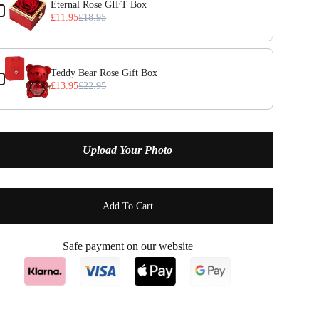
Eternal Rose GIFT Box
£11.95
£18.95
April — Diamond
(+ £2.95)
May — Emerald
(+ £2.95)
Teddy Bear Rose Gift Box
£13.95
£22.95
June — Alexandrite
(+ £2.95)
July — Ruby
(+ £2.95)
Upload Your Photo
August — Peridot
(+ £2.95)
September — Sapphire
(+ £2.95)
Add To Cart
October — Opal
(+ £2.95)
Safe payment on our website
November — Citrine
(+ £2.95)
December — Turquoise
(+ £2.95)