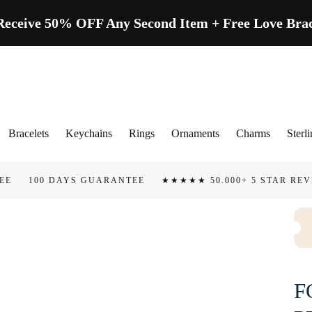
ive 50% OFF Any Second Item + Free Love Brace
Bracelets
Keychains
Rings
Ornaments
Charms
Sterli
AYS GUARANTEE
★★★★★ 50.000+ 5 STAR REVIEWS
TAR
F