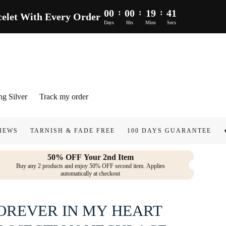
00
:
00
:
19
:
40
let With Every Order
Days
Hrs
Mins
Secs
ng Silver
Track my order
NISH & FADE FREE
100 DAYS GUARANTEE
★★★★★ 50.0
50% OFF Your 2nd Item
Buy any 2 products and enjoy 50% OFF second item. Applies
automatically at checkout
OREVER IN MY HEART