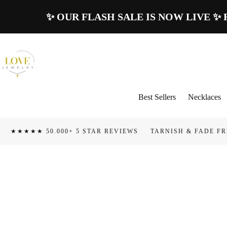
Skip To
✨ OUR FLASH SALE IS NOW LIVE ✨ Rece
Content
Best Sellers
Necklaces
0.000+ 5 STAR REVIEWS
TARNISH & FADE FREE
100 D