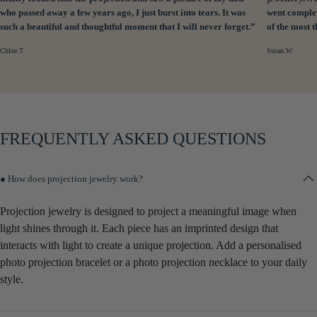
who passed away a few years ago, I just burst into tears. It was
went complet
such a beautiful and thoughtful moment that I will never forget.”
of the most 
Chloe.T
Susan.W
FREQUENTLY ASKED QUESTIONS
● How does projection jewelry work?
Projection jewelry is designed to project a meaningful image when
light shines through it. Each piece has an imprinted design that
interacts with light to create a unique projection. Add a personalised
photo projection bracelet or a photo projection necklace to your daily
style.