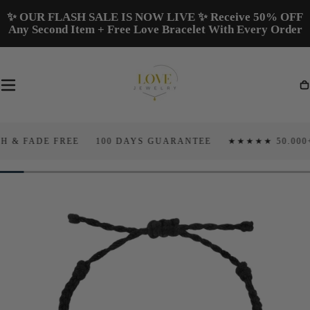
Skip To
✨ OUR FLASH SALE IS NOW LIVE ✨ Receive 50% OFF
Content
Any Second Item + Free Love Bracelet With Every Order
Ca
ADE FREE
100 DAYS GUARANTEE
★★★★★ 50.000+ 5 ST