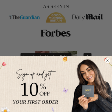
AS SEEN IN
HOW TO PROJECT YOUR
PHOTO