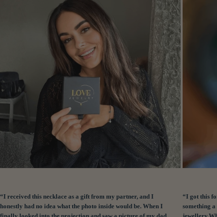
“I received this necklace as a gift from my partner, and I
“I got this
honestly had no idea what the photo inside would be. When I
something a 
finally looked into the projection and saw a picture of my dad
jewellery.Wh