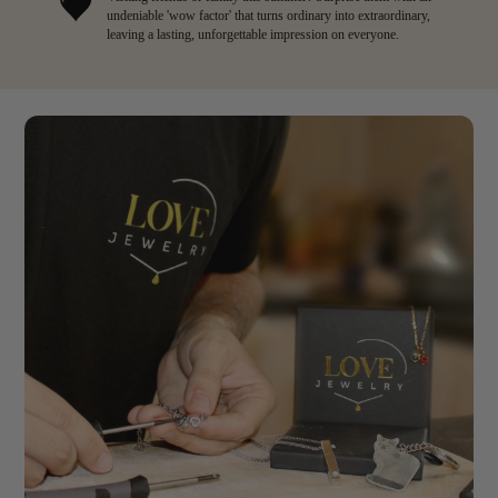
undeniable 'wow factor' that turns ordinary into extraordinary,
leaving a lasting, unforgettable impression on everyone.