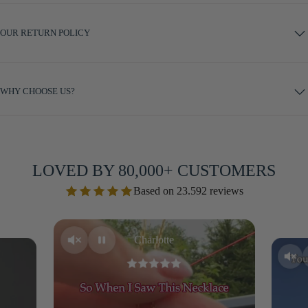
OUR RETURN POLICY
WHY CHOOSE US?
LOVED BY 80,000+ CUSTOMERS
Based on 23.592 reviews
Charlotte