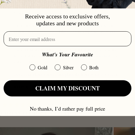
There are 3 ways to view your custom photo.
Receive access to exclusive offers,
updates and new products
Look directly into the front of the projection like you would
look through a peephole. Make sure you keep your other eye
closed.
Use your phone flashlight and shine it through the back of the
What's Your Favourite
projection to display the image on a wall. This works best in a
dark room.
Gold
Silver
Both
Open your phone camera and place the front of the projection
bead against the camera lens, then move it slightly until the
CLAIM MY DISCOUNT
image appears on your screen.
Based on 23.592 reviews
No thanks, I’d rather pay full price
FROM OUR CUSTOMERS