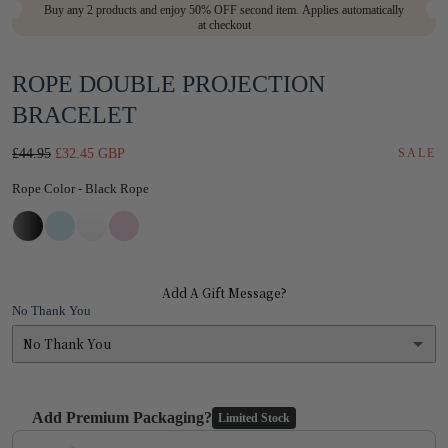
Buy any 2 products and enjoy 50% OFF second item. Applies automatically
modal
at checkout
ROPE DOUBLE PROJECTION
BRACELET
Regular
Sale
£44.95
£32.45 GBP
SALE
price
price
Rope Color
Rope Color
-
Black Rope
Add A Gift Message?
No Thank You
No Thank You
No Thank You
Add Premium Packaging?
Limited Stock
Yes
(+ £1.95)
Use the Previous and Next buttons to navigate through product add-on