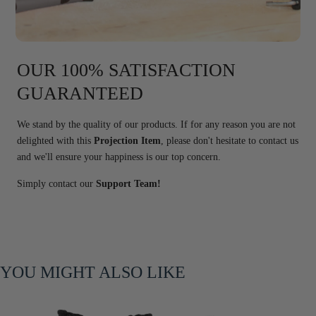
OUR 100% SATISFACTION
GUARANTEED
We stand by the quality of our products. If for any reason you are not
delighted with this
Projection Item
, please don't hesitate to contact us
and we'll ensure your happiness is our top concern.
Simply contact our
Support Team!
YOU MIGHT ALSO LIKE