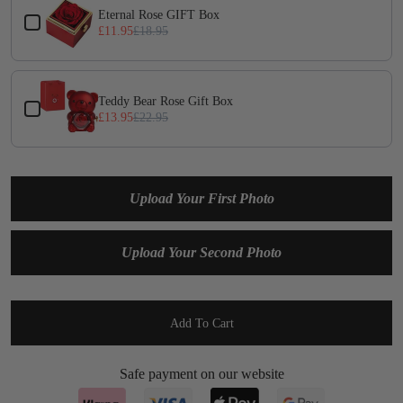
Eternal Rose GIFT Box
£11.95
£18.95
Teddy Bear Rose Gift Box
£13.95
£22.95
Upload Your First Photo
Upload Your Second Photo
Add To Cart
Safe payment on our website