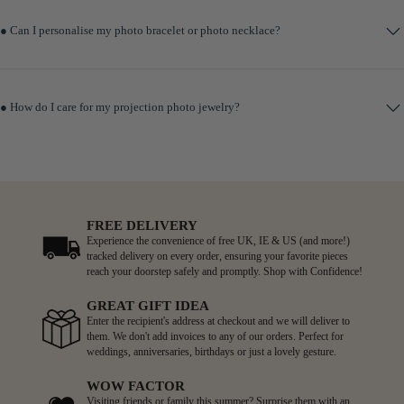
● Can I personalise my photo bracelet or photo necklace?
● How do I care for my projection photo jewelry?
FREE DELIVERY
Experience the convenience of free UK, IE & US (and more!)
tracked delivery on every order, ensuring your favorite pieces
reach your doorstep safely and promptly. Shop with Confidence!
GREAT GIFT IDEA
Enter the recipient's address at checkout and we will deliver to
them. We don't add invoices to any of our orders. Perfect for
weddings, anniversaries, birthdays or just a lovely gesture.
WOW FACTOR
Visiting friends or family this summer? Surprise them with an