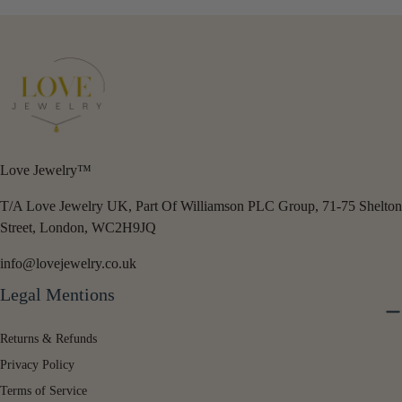
Love Jewelry™
T/A Love Jewelry UK, Part Of Williamson PLC Group, 71-75 Shelton
Street, London, WC2H9JQ
info@lovejewelry.co.uk
Legal Mentions
Returns & Refunds
Privacy Policy
Terms of Service