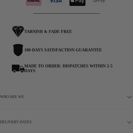
TARNISH & FADE FREE
100-DAYS SATISFACTION GUARANTEE
MADE TO ORDER: DISPATCHES WITHIN 2-5
DAYS
WHO ARE WE
DELIVERY DATES