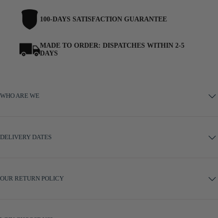
100-DAYS SATISFACTION GUARANTEE
MADE TO ORDER: DISPATCHES WITHIN 2-5
DAYS
WHO ARE WE
DELIVERY DATES
OUR RETURN POLICY