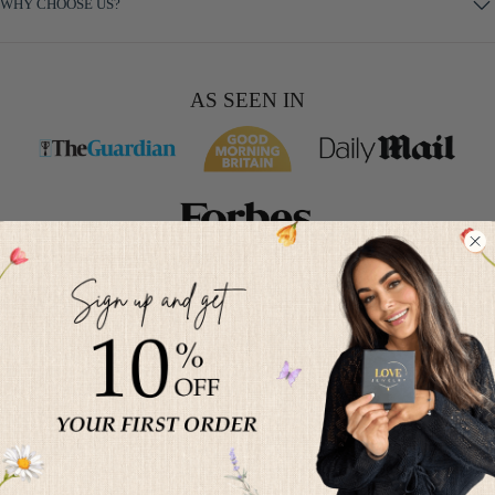
WHY CHOOSE US?
AS SEEN IN