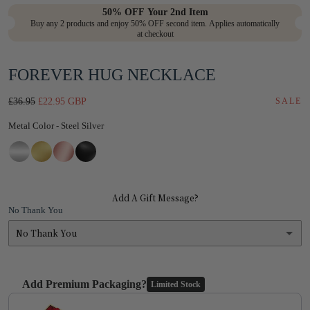
in
50% OFF Your 2nd Item
Buy any 2 products and enjoy 50% OFF second item. Applies automatically
modal
at checkout
FOREVER HUG NECKLACE
Regular
Sale
£36.95
£22.95 GBP
SALE
price
price
Metal Color
Metal Color
-
Steel Silver
Add A Gift Message?
No Thank You
No Thank You
No Thank You
Add Premium Packaging?
Limited Stock
Yes
(+ £1.95)
Use the Previous and Next buttons to navigate through product add-on