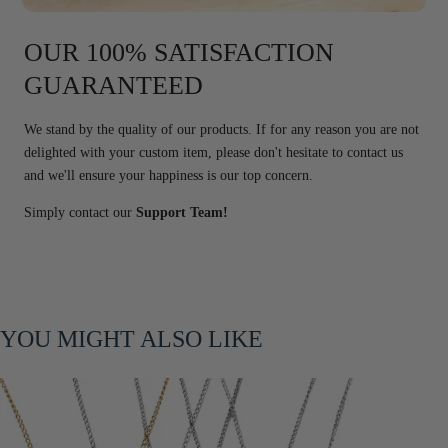
OUR 100% SATISFACTION
GUARANTEED
We stand by the quality of our products. If for any reason you are not
delighted with your custom item, please don't hesitate to contact us
and we'll ensure your happiness is our top concern.
Simply contact our
Support Team!
YOU MIGHT ALSO LIKE