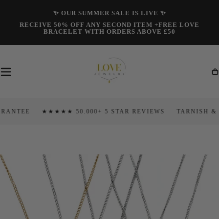
Skip To
✨ OUR SUMMER SALE IS LIVE ✨
Content
RECEIVE 50% OFF ANY SECOND ITEM +FREE LOVE
BRACELET WITH ORDERS ABOVE £50
Ca
NTEE
★★★★★ 50.000+ 5 STAR REVIEWS
TARNISH & FA