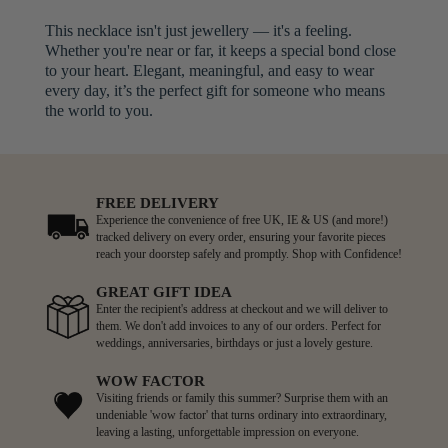
This necklace isn't just jewellery — it's a feeling.
Whether you're near or far, it keeps a special bond close
to your heart. Elegant, meaningful, and easy to wear
every day, it’s the perfect gift for someone who means
the world to you.
FREE DELIVERY
Experience the convenience of free UK, IE & US (and more!)
tracked delivery on every order, ensuring your favorite pieces
reach your doorstep safely and promptly. Shop with Confidence!
GREAT GIFT IDEA
Enter the recipient's address at checkout and we will deliver to
them. We don't add invoices to any of our orders. Perfect for
weddings, anniversaries, birthdays or just a lovely gesture.
WOW FACTOR
Visiting friends or family this summer? Surprise them with an
undeniable 'wow factor' that turns ordinary into extraordinary,
leaving a lasting, unforgettable impression on everyone.