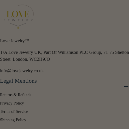
Love Jewelry™
T/A Love Jewelry UK, Part Of Williamson PLC Group, 71-75 Shelton
Street, London, WC2H9JQ
info@lovejewelry.co.uk
Legal Mentions
Returns & Refunds
Privacy Policy
Terms of Service
Shipping Policy