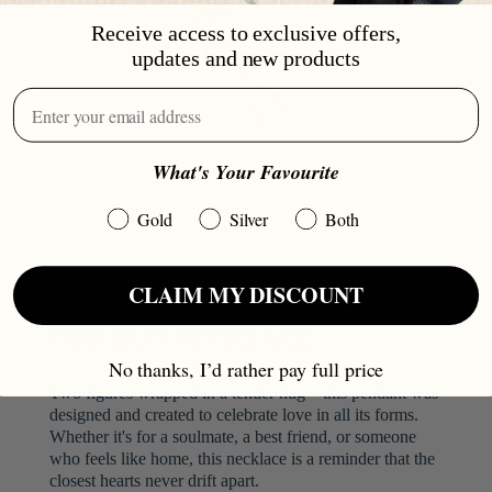
Receive access to exclusive offers,
updates and new products
What's Your Favourite
Gold
Silver
Both
CLAIM MY DISCOUNT
OUR HUG NECKLACE
No thanks, I’d rather pay full price
Two figures wrapped in a tender hug—this pendant was
designed and created to celebrate love in all its forms.
Whether it's for a soulmate, a best friend, or someone
who feels like home, this necklace is a reminder that the
closest hearts never drift apart.