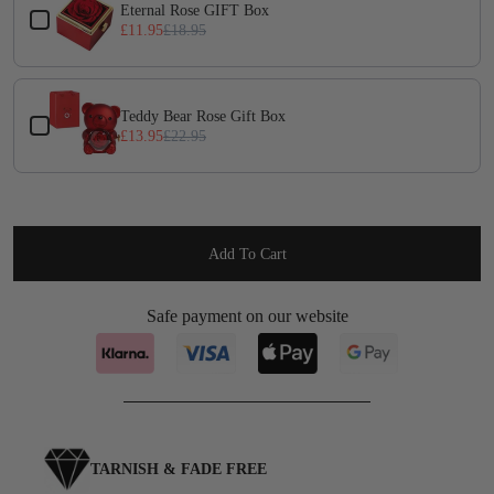
Eternal Rose GIFT Box
£11.95
£18.95
Teddy Bear Rose Gift Box
£13.95
£22.95
Add To Cart
Safe payment on our website
TARNISH & FADE FREE