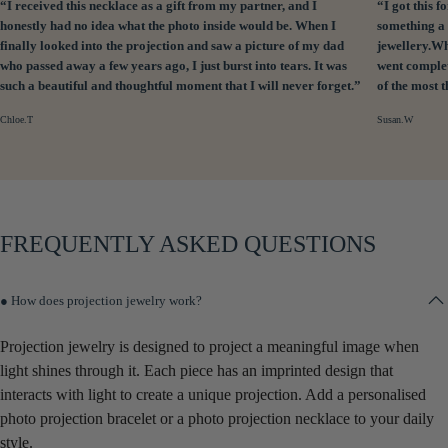
“I received this necklace as a gift from my partner, and I
“I got this
honestly had no idea what the photo inside would be. When I
something a 
finally looked into the projection and saw a picture of my dad
jewellery.Wh
who passed away a few years ago, I just burst into tears. It was
went complet
such a beautiful and thoughtful moment that I will never forget.”
of the most 
Chloe.T
Susan.W
FREQUENTLY ASKED QUESTIONS
● How does projection jewelry work?
Projection jewelry is designed to project a meaningful image when
light shines through it. Each piece has an imprinted design that
interacts with light to create a unique projection. Add a personalised
photo projection bracelet or a photo projection necklace to your daily
style.