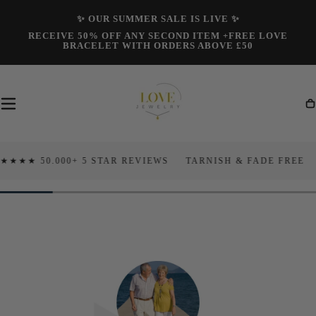
Skip To
✨ OUR SUMMER SALE IS LIVE ✨
Content
RECEIVE 50% OFF ANY SECOND ITEM +FREE LOVE
BRACELET WITH ORDERS ABOVE £50
Ca
50.000+ 5 STAR REVIEWS
TARNISH & FADE FREE
100 