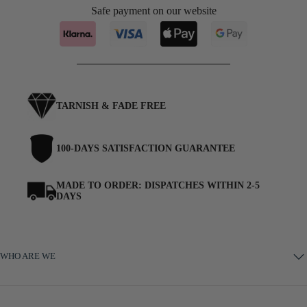
Safe payment on our website
TARNISH & FADE FREE
100-DAYS SATISFACTION GUARANTEE
MADE TO ORDER: DISPATCHES WITHIN 2-5
DAYS
WHO ARE WE