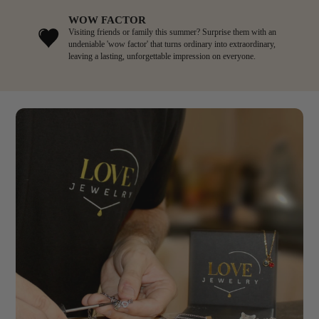
WOW FACTOR
Visiting friends or family this summer? Surprise them with an
undeniable 'wow factor' that turns ordinary into extraordinary,
leaving a lasting, unforgettable impression on everyone.