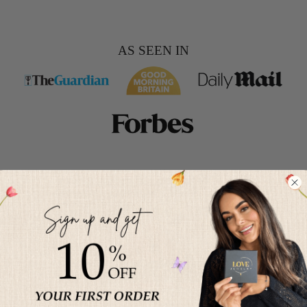
AS SEEN IN