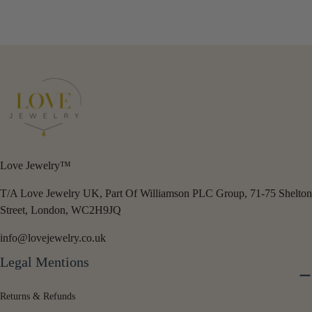
price
price
Love Jewelry™
T/A Love Jewelry UK, Part Of Williamson PLC Group, 71-75 Shelton
Street, London, WC2H9JQ
info@lovejewelry.co.uk
Legal Mentions
Returns & Refunds