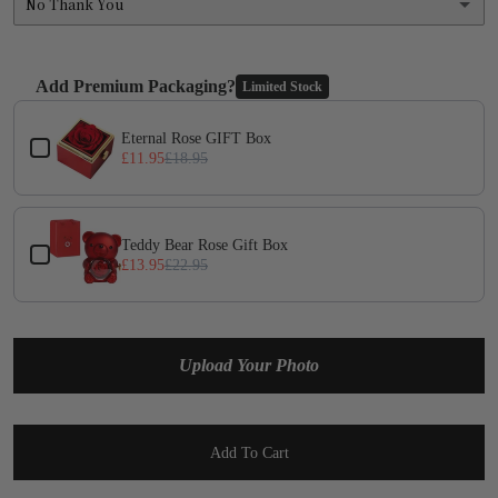
No Thank You
No Thank You
Add Premium Packaging?
Limited Stock
Yes
(+ £1.95)
Use the Previous and Next buttons to navigate through product add-on
Eternal Rose GIFT Box
£11.95
£18.95
Teddy Bear Rose Gift Box
£13.95
£22.95
Upload Your Photo
Add To Cart