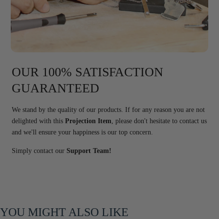
OUR 100% SATISFACTION
GUARANTEED
We stand by the quality of our products. If for any reason you are not
delighted with this
Projection Item
, please don't hesitate to contact us
and we'll ensure your happiness is our top concern.
Simply contact our
Support Team!
YOU MIGHT ALSO LIKE