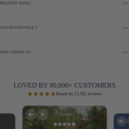
DELIVERY DATES
OUR RETURN POLICY
WHY CHOOSE US?
LOVED BY 80,000+ CUSTOMERS
Based on 23.592 reviews
Charlotte