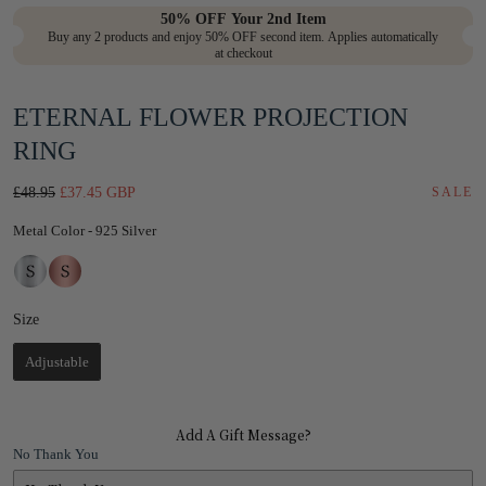
in
50% OFF Your 2nd Item
Buy any 2 products and enjoy 50% OFF second item. Applies automatically
modal
at checkout
ETERNAL FLOWER PROJECTION
RING
Regular
Sale
£48.95
£37.45 GBP
SALE
price
price
Metal Color
Metal Color
-
925 Silver
Size
Size
Adjustable
Add A Gift Message?
No Thank You