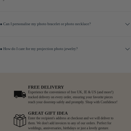
● Can I personalise my photo bracelet or photo necklace?
● How do I care for my projection photo jewelry?
FREE DELIVERY
Experience the convenience of free UK, IE & US (and more!)
tracked delivery on every order, ensuring your favorite pieces
reach your doorstep safely and promptly. Shop with Confidence!
GREAT GIFT IDEA
Enter the recipient's address at checkout and we will deliver to
them. We don't add invoices to any of our orders. Perfect for
weddings, anniversaries, birthdays or just a lovely gesture.