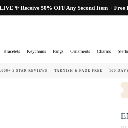
E ✨ Receive 50% OFF Any Second Item + Free Lo
Bracelets
Keychains
Rings
Ornaments
Charms
Sterli
AR REVIEWS
TARNISH & FADE FREE
100 DAYS GUARAN
E
Regu