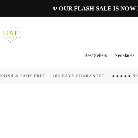
Skip To
✨ OUR FLASH SALE IS NOW LIV
Content
Best Sellers
Necklaces
ADE FREE
100 DAYS GUARANTEE
★★★★★ 50.000+ 5 ST