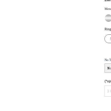
£38
pric
Meta
Ring
No 
N
No
(*o
Ye