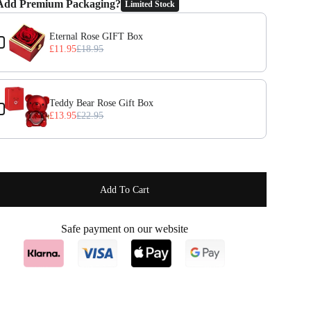
Add Premium Packaging?
Limited Stock
the Previous and Next buttons to navigate through product add-ons, or 
Eternal Rose GIFT Box
£11.95
£18.95
Teddy Bear Rose Gift Box
£13.95
£22.95
Add To Cart
Safe payment on our website