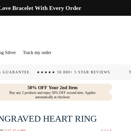
ve Bracelet With Every Order
ng Silver
Track my order
TEE
★★★★★ 50.000+ 5 STAR REVIEWS
TARNISH &
50% OFF Your 2nd Item
Buy any 2 products and enjoy 50% OFF second item. Applies
automatically at checkout
NGRAVED HEART RING
lar
Sale
SALE