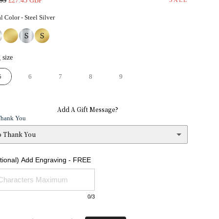
.95
£27.45 GBP
e
price
Metal Color
l Color
-
Steel Silver
Ring size
 size
5
6
7
8
9
Add A Gift Message?
Thank You
o Thank You
 Thank You
ptional) Add Engraving - FREE
s
(+ £1.95)
0
/3