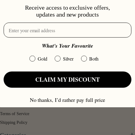
Receive access to exclusive offers,
updates and new products
Love Jewelry™
What's Your Favourite
T/A Love Jewelry UK, Part Of Williamson PLC Group, 71-75 Shelton
Gold
Silver
Both
Street, London, WC2H9JQ
info@lovejewelry.co.uk
CLAIM MY DISCOUNT
Legal Mentions
Returns & Refunds
No thanks, I’d rather pay full price
Privacy Policy
Terms of Service
Shipping Policy