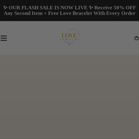
Skip To
✨ OUR FLASH SALE IS NOW LIVE ✨ Receive 50% OFF
Content
Any Second Item + Free Love Bracelet With Every Order
Ca