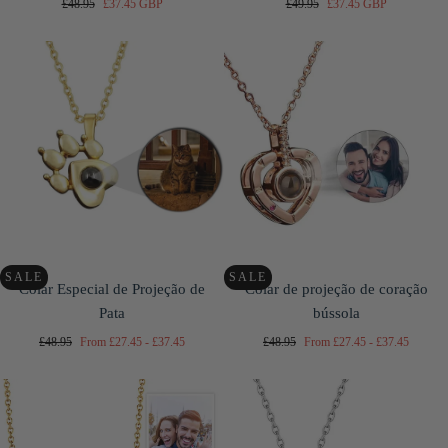
Regular
Sale
Regular
Sale
£48.95
£37.45 GBP
£49.95
£37.45 GBP
price
price
price
price
SALE
SALE
Colar Especial de Projeção de
Colar de projeção de coração
Pata
bússola
Regular
Minimum
Maximum
Regular
Minimum
Maximum
£48.95
From
£27.45
-
£37.45
£48.95
From
£27.45
-
£37.45
price
price
price
price
price
price