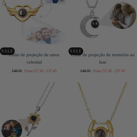
SALE
SALE
Colar de projeção de amor
Colar de projeção de memória ao
celestial
luar
Regular
Minimum
Maximum
Regular
Minimum
Maximum
£48.95
From
£27.45
-
£37.45
£48.95
From
£27.45
-
£37.45
price
price
price
price
price
price