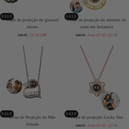
SALE
SALE
Colar de projeção de girassol
Colar de projeção de amuleto da
eterno
sorte em ferradura
Regular
Sale
Regular
Minimum
Maximum
£48.95
£37.45 GBP
£48.95
From
£27.45
-
£37.45
price
price
price
price
price
SALE
SALE
Colar de Projeção da Mãe
Colar de projeção Lucky Star
Amada
Regular
Minimum
Maximum
£48.95
From
£27.45
-
£37.45