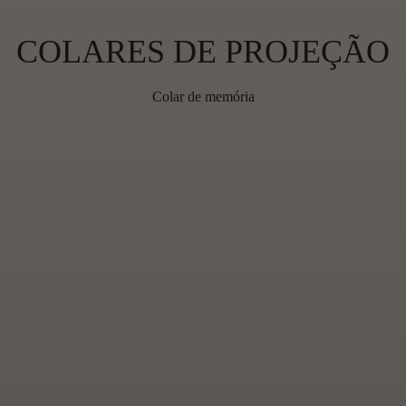
C
COLARES DE PROJEÇÃO
O
Colar de memória
L
L
E
C
T
I
O
N