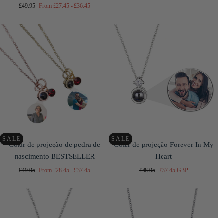
price
price
price
Regular
Minimum
Maximum
£49.95
From
£27.45
-
£36.45
price
price
price
SALE
SALE
Colar de projeção de pedra de
Colar de projeção Forever In My
nascimento BESTSELLER
Heart
Regular
Minimum
Maximum
Regular
Sale
£49.95
From
£28.45
-
£37.45
£48.95
£37.45 GBP
price
price
price
price
price