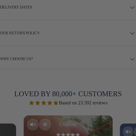
DELIVERY DATES
OUR RETURN POLICY
WHY CHOOSE US?
LOVED BY 80,000+ CUSTOMERS
Based on 23.592 reviews
Charlotte