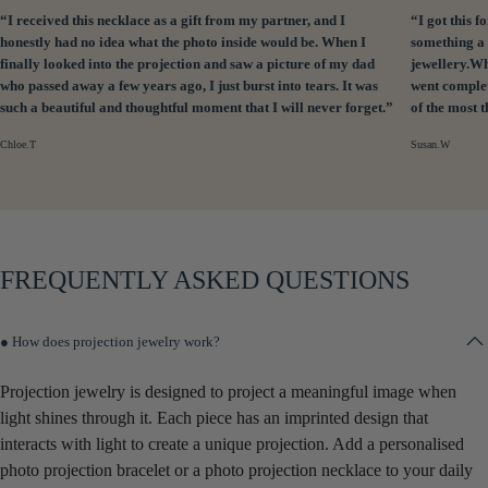
“I received this necklace as a gift from my partner, and I
“I got this
honestly had no idea what the photo inside would be. When I
something a 
finally looked into the projection and saw a picture of my dad
jewellery.Wh
who passed away a few years ago, I just burst into tears. It was
went complet
such a beautiful and thoughtful moment that I will never forget.”
of the most 
Chloe.T
Susan.W
FREQUENTLY ASKED QUESTIONS
● How does projection jewelry work?
Projection jewelry is designed to project a meaningful image when
light shines through it. Each piece has an imprinted design that
interacts with light to create a unique projection. Add a personalised
photo projection bracelet or a photo projection necklace to your daily