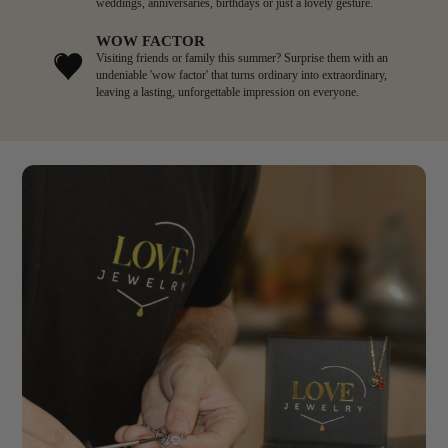
weddings, anniversaries, birthdays or just a lovely gesture.
WOW FACTOR
Visiting friends or family this summer? Surprise them with an
undeniable 'wow factor' that turns ordinary into extraordinary,
leaving a lasting, unforgettable impression on everyone.