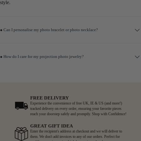
style.
● Can I personalise my photo bracelet or photo necklace?
● How do I care for my projection photo jewelry?
FREE DELIVERY
Experience the convenience of free UK, IE & US (and more!)
tracked delivery on every order, ensuring your favorite pieces
reach your doorstep safely and promptly. Shop with Confidence!
GREAT GIFT IDEA
Enter the recipient's address at checkout and we will deliver to
them. We don't add invoices to any of our orders. Perfect for