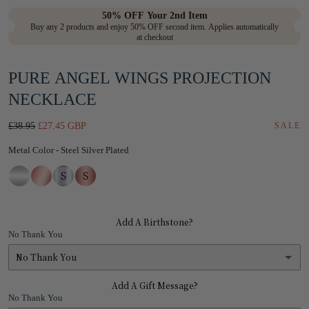
in
50% OFF Your 2nd Item
Buy any 2 products and enjoy 50% OFF second item. Applies automatically
modal
at checkout
PURE ANGEL WINGS PROJECTION
NECKLACE
Regular
Sale
£38.95
£27.45 GBP
SALE
price
price
Metal Color
Metal Color
-
Steel Silver Plated
Add A Birthstone?
No Thank You
No Thank You
Add A Gift Message?
No Thank You
No Thank You