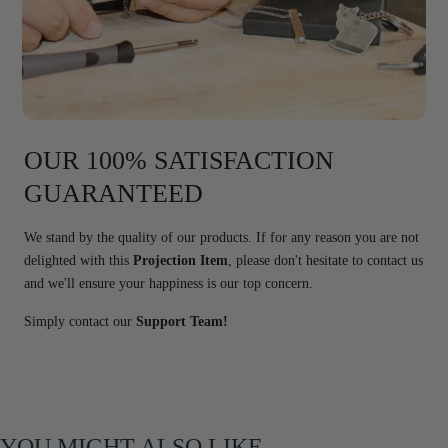
OUR 100% SATISFACTION
GUARANTEED
We stand by the quality of our products. If for any reason you are not
delighted with this
Projection Item
, please don't hesitate to contact us
and we'll ensure your happiness is our top concern.
Simply contact our
Support Team!
YOU MIGHT ALSO LIKE