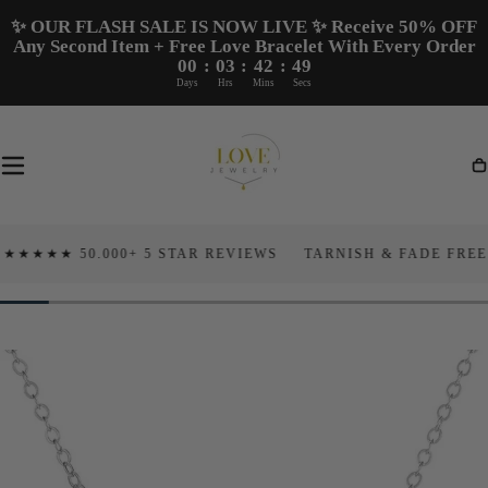
Skip To
✨ OUR FLASH SALE IS NOW LIVE ✨ Receive 50% OFF
Content
Any Second Item + Free Love Bracelet With Every Order
00
:
03
:
42
:
48
Days
Hrs
Mins
Secs
Ca
★ 50.000+ 5 STAR REVIEWS
TARNISH & FADE FREE
10