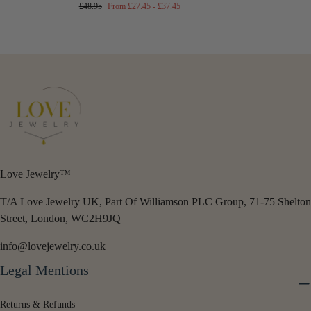
Regular
Minimum
Maximum
£48.95
From
£27.45
-
£37.45
price
price
price
Love Jewelry™
T/A Love Jewelry UK, Part Of Williamson PLC Group, 71-75 Shelton
Street, London, WC2H9JQ
info@lovejewelry.co.uk
Legal Mentions
Returns & Refunds