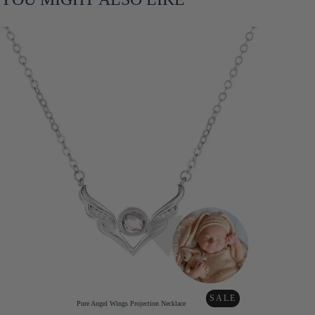
SALE
Pure Angel Wings Projection Necklace