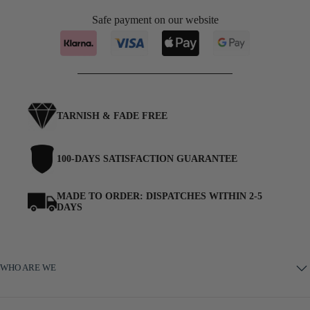
Safe payment on our website
November — Citrine
(+ £2.95)
December — Turquoise
(+ £2.95)
TARNISH & FADE FREE
100-DAYS SATISFACTION GUARANTEE
MADE TO ORDER: DISPATCHES WITHIN 2-5
DAYS
WHO ARE WE