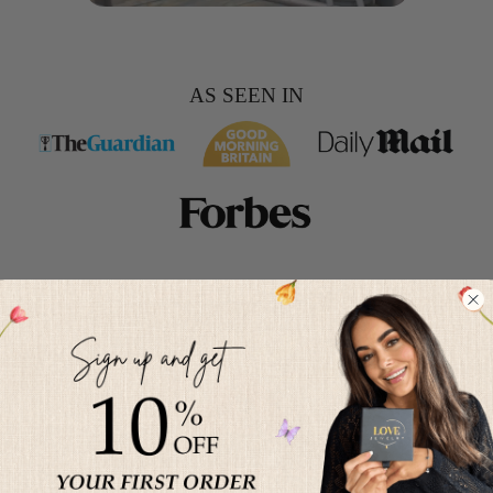
AS SEEN IN